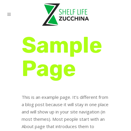
Sample
Page
This is an example page. It’s different from
a blog post because it will stay in one place
and will show up in your site navigation (in
most themes). Most people start with an
About page that introduces them to