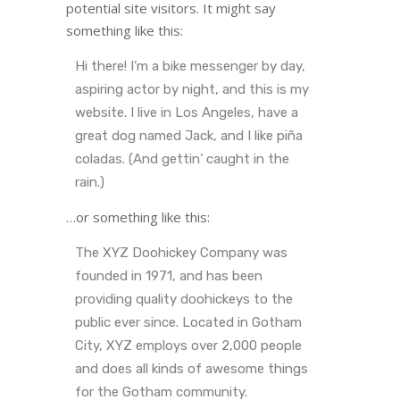
potential site visitors. It might say
something like this:
Hi there! I’m a bike messenger by day,
aspiring actor by night, and this is my
website. I live in Los Angeles, have a
great dog named Jack, and I like piña
coladas. (And gettin’ caught in the
rain.)
…or something like this:
The XYZ Doohickey Company was
founded in 1971, and has been
providing quality doohickeys to the
public ever since. Located in Gotham
City, XYZ employs over 2,000 people
and does all kinds of awesome things
for the Gotham community.